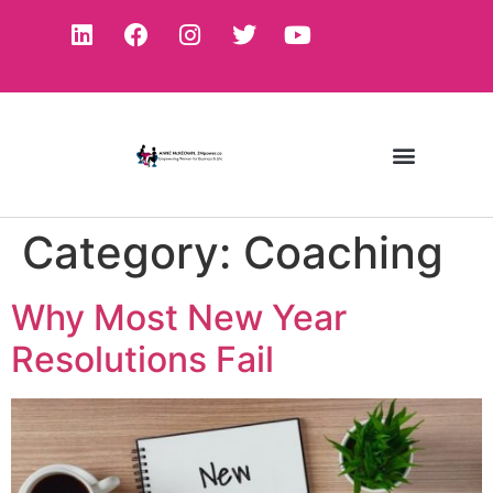
Category:
Coaching
Why Most New Year
Resolutions Fail