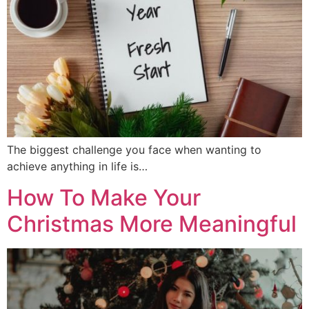
The biggest challenge you face when wanting to
achieve anything in life is…
How To Make Your
Christmas More Meaningful