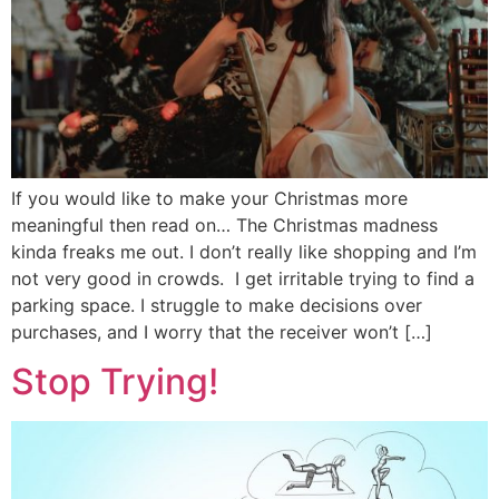
If you would like to make your Christmas more
meaningful then read on… The Christmas madness
kinda freaks me out. I don’t really like shopping and I’m
not very good in crowds. I get irritable trying to find a
parking space. I struggle to make decisions over
purchases, and I worry that the receiver won’t […]
Stop Trying!