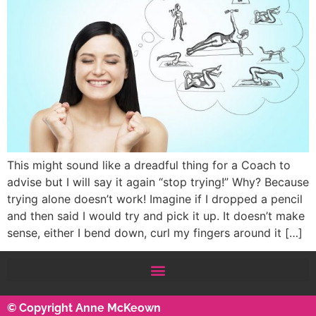
This might sound like a dreadful thing for a Coach to
advise but I will say it again “stop trying!” Why? Because
trying alone doesn’t work! Imagine if I dropped a pencil
and then said I would try and pick it up. It doesn’t make
sense, either I bend down, curl my fingers around it […]
© Copyright Anne McKeown